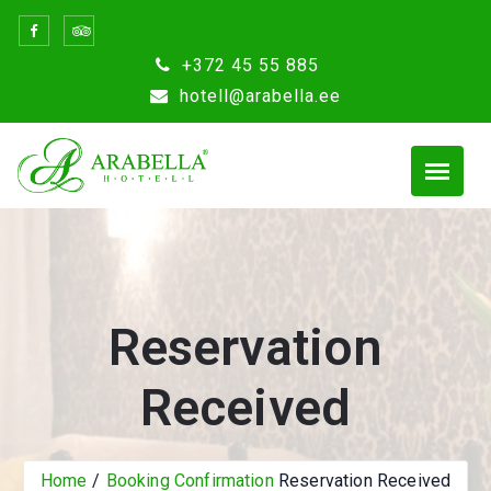
Skip
to
+372 45 55 885
content
hotell@arabella.ee
Reservation
Received
Home
Booking Confirmation
Reservation Received