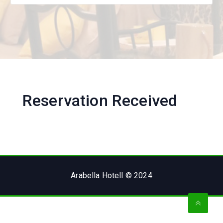
Reservation Received
Arabella Hotell © 2024